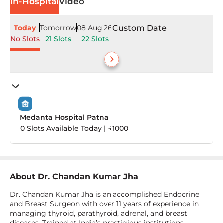
In-Hospital
Video
Today
Tomorrow
08 Aug'26
Custom Date
No Slots
21 Slots
22 Slots
Medanta Hospital Patna
0 Slots Available Today | ₹1000
About
Dr. Chandan Kumar Jha
Dr. Chandan Kumar Jha is an accomplished Endocrine
and Breast Surgeon with over 11 years of experience in
managing thyroid, parathyroid, adrenal, and breast
diseases. Trained at India’s prestigious institutions