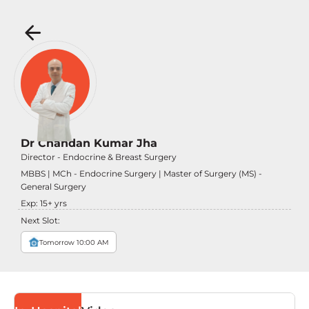
Dr Chandan Kumar Jha
Director - Endocrine & Breast Surgery
MBBS | MCh - Endocrine Surgery | Master of Surgery (MS) -
General Surgery
Exp:
15
+ yrs
Next Slot:
Tomorrow 10:00 AM