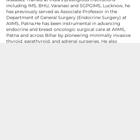
including IMS, BHU, Varanasi and SGPGIMS, Lucknow, he
has previously served as Associate Professor in the
Department of General Surgery (Endocrine Surgery) at
AIIMS, Patna.He has been instrumental in advancing
endocrine and breast oncologic surgical care at AIIMS,
Patna and across Bihar by pioneering minimally invasive
thyroid, parathyroid, and adrenal surgeries. He also
established oncoplastic breast-conserving surgery,
sentinel lymph node biopsy, and totally implantable
venous access device (TIVAD) insertion techniques,
significantly enhancing the scope and quality of breast
cancer treatment in the region.His academic and clinical
career is distinguished by innovative research, teaching,
and leadership in endocrine and breast surgery.
Specialization and Expertise