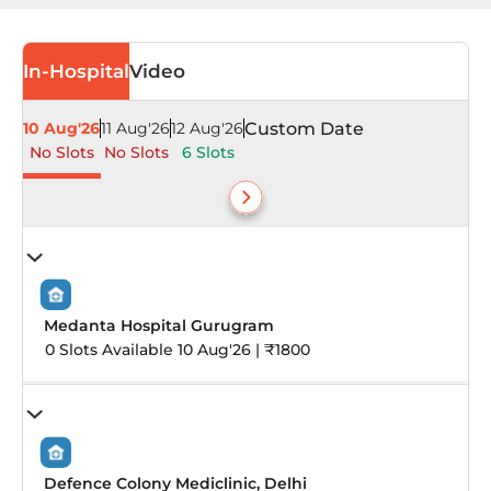
In-Hospital
Video
10 Aug'26
11 Aug'26
12 Aug'26
Custom Date
No Slots
No Slots
6 Slots
Medanta Hospital Gurugram
0 Slots Available 10 Aug'26 | ₹1800
Defence Colony Mediclinic, Delhi