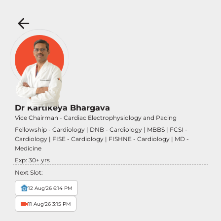
Dr Kartikeya Bhargava
Vice Chairman - Cardiac Electrophysiology and Pacing
Fellowship - Cardiology | DNB - Cardiology | MBBS | FCSI -
Cardiology | FISE - Cardiology | FISHNE - Cardiology | MD -
Medicine
Exp:
30
+ yrs
Next Slot:
12 Aug'26 6:14 PM
11 Aug'26 3:15 PM